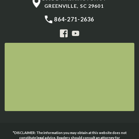
GREENVILLE
,
SC
29601
864-271-2636
*DISCLAIMER: The information you may obtain at this website does not
constitute legal advice. Readers should consult an attorney for