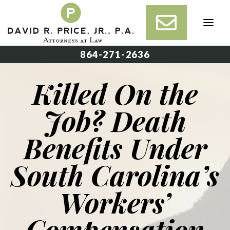
Skip
to
content
864-271-2636
Killed On the
Job? Death
Benefits Under
South Carolina’s
Workers’
Compensation