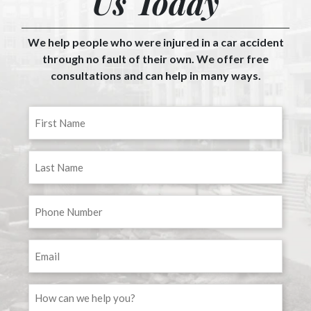
Us Today
We help people who were injured in a car accident
through no fault of their own. We offer free
consultations and can help in many ways.