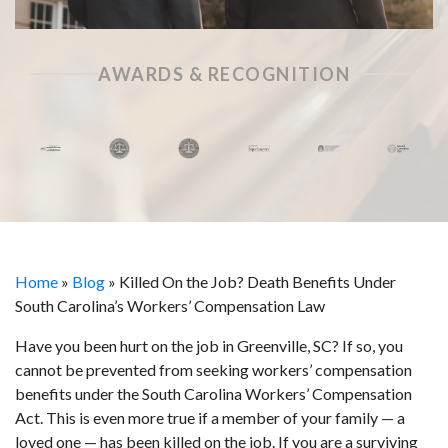
AWARDS & RECOGNITION
Home
»
Blog
»
Killed On the Job? Death Benefits Under
South Carolina’s Workers’ Compensation Law
Have you been hurt on the job in Greenville, SC? If so, you
cannot be prevented from seeking workers’ compensation
benefits under the South Carolina Workers’ Compensation
Act. This is even more true if a member of your family — a
loved one — has been killed on the job. If you are a surviving