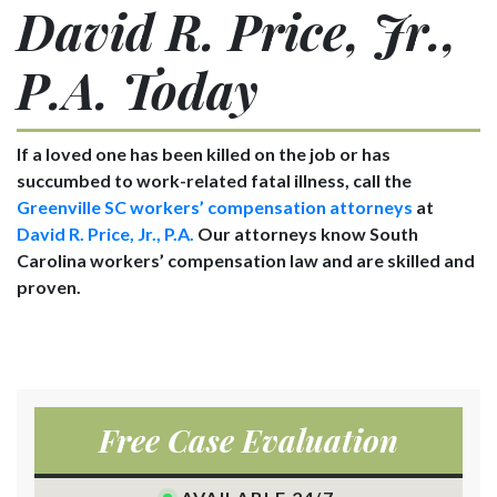
David R. Price, Jr.,
P.A. Today
If a loved one has been killed on the job or has
succumbed to work-related fatal illness, call the
Greenville SC workers’ compensation attorneys
at
David R. Price, Jr., P.A.
Our attorneys know South
Carolina workers’ compensation law and are skilled and
proven.
Free Case Evaluation