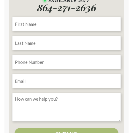
AVAILABLE 24/7
864-271-2636