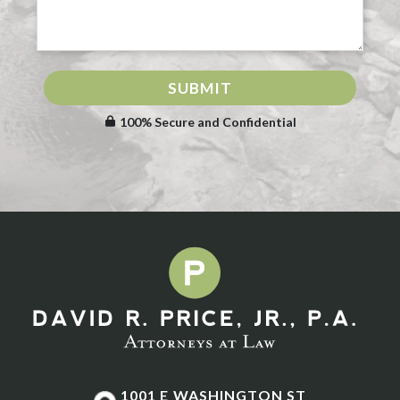
SUBMIT
100% Secure and Confidential
1001 E WASHINGTON ST