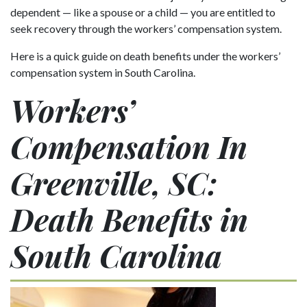
dependent — like a spouse or a child — you are entitled to
seek recovery through the workers’ compensation system.
Here is a quick guide on death benefits under the workers’
compensation system in South Carolina.
Workers’
Compensation In
Greenville, SC:
Death Benefits in
South Carolina