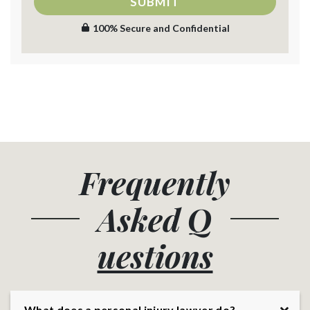
SUBMIT
100% Secure and Confidential
Frequently
Asked
Q
uestions
What does a personal injury lawyer do?