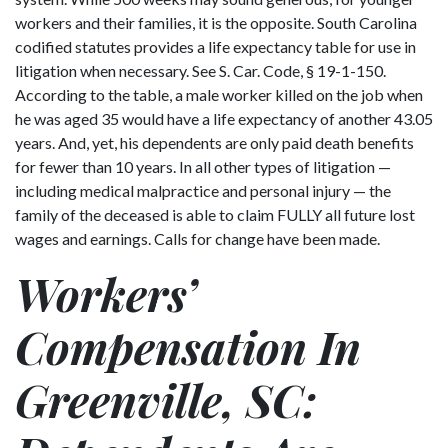
workers and their families, it is the opposite. South Carolina
codified statutes provides a life expectancy table for use in
litigation when necessary. See S. Car. Code, § 19-1-150.
According to the table, a male worker killed on the job when
he was aged 35 would have a life expectancy of another 43.05
years. And, yet, his dependents are only paid death benefits
for fewer than 10 years. In all other types of litigation —
including medical malpractice and personal injury — the
family of the deceased is able to claim FULLY all future lost
wages and earnings. Calls for change have been made.
Workers’
Compensation In
Greenville, SC: