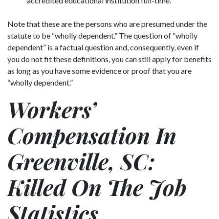
accredited educational institution full-time.
Note that these are the persons who are presumed under the
statute to be “wholly dependent.” The question of “wholly
dependent” is a factual question and, consequently, even if
you do not fit these definitions, you can still apply for benefits
as long as you have some evidence or proof that you are
“wholly dependent.”
Workers’
Compensation In
Greenville, SC:
Killed On The Job
Statistics