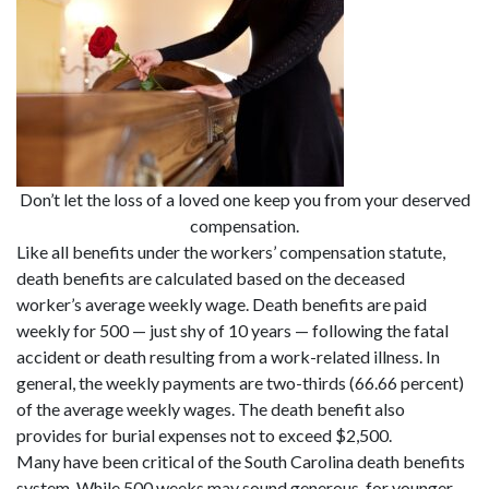
Don’t let the loss of a loved one keep you from your deserved
compensation.
Like all benefits under the workers’ compensation statute,
death benefits are calculated based on the deceased
worker’s average weekly wage. Death benefits are paid
weekly for 500 — just shy of 10 years — following the fatal
accident or death resulting from a work-related illness. In
general, the weekly payments are two-thirds (66.66 percent)
of the average weekly wages. The death benefit also
provides for burial expenses not to exceed $2,500.
Many have been critical of the South Carolina death benefits
system. While 500 weeks may sound generous, for younger