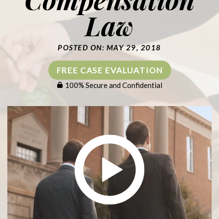
Law
POSTED ON: MAY 29, 2018
FREE CASE EVALUATION
100% Secure and Confidential