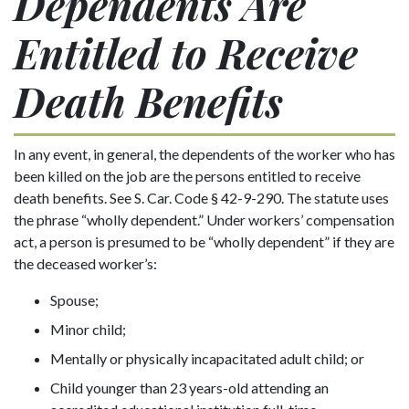
Dependents Are
Entitled to Receive
Death Benefits
In any event, in general, the dependents of the worker who has
been killed on the job are the persons entitled to receive
death benefits. See S. Car. Code § 42-9-290. The statute uses
the phrase “wholly dependent.” Under workers’ compensation
act, a person is presumed to be “wholly dependent” if they are
the deceased worker’s:
Spouse;
Minor child;
Mentally or physically incapacitated adult child; or
Child younger than 23 years-old attending an