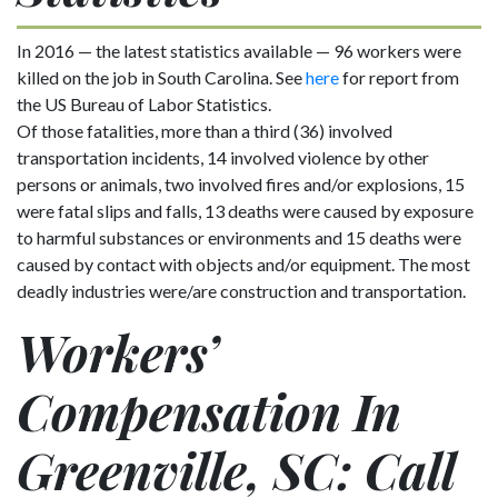
In 2016 — the latest statistics available — 96 workers were
killed on the job in South Carolina. See
here
for report from
the US Bureau of Labor Statistics.
Of those fatalities, more than a third (36) involved
transportation incidents, 14 involved violence by other
persons or animals, two involved fires and/or explosions, 15
were fatal slips and falls, 13 deaths were caused by exposure
to harmful substances or environments and 15 deaths were
caused by contact with objects and/or equipment. The most
deadly industries were/are construction and transportation.
Workers’
Compensation In
Greenville, SC: Call