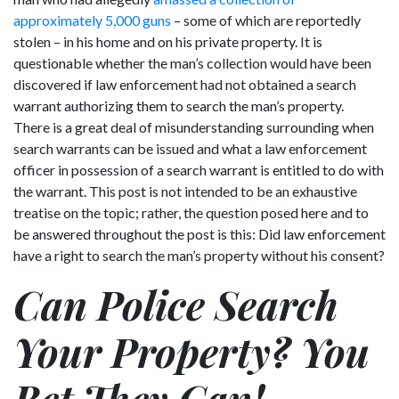
approximately 5,000 guns
– some of which are reportedly
stolen – in his home and on his private property. It is
questionable whether the man’s collection would have been
discovered if law enforcement had not obtained a search
warrant authorizing them to search the man’s property.
There is a great deal of misunderstanding surrounding when
search warrants can be issued and what a law enforcement
officer in possession of a search warrant is entitled to do with
the warrant. This post is not intended to be an exhaustive
treatise on the topic; rather, the question posed here and to
be answered throughout the post is this: Did law enforcement
have a right to search the man’s property without his consent?
Can Police Search
Your Property? You
Bet They Can!