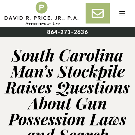
Skip
to
content
864-271-2636
South Carolina
Man’s Stockpile
Raises Questions
About Gun
Possession Laws
and Search