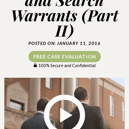
Warrants (Part
II)
POSTED ON: JANUARY 11, 2016
FREE CASE EVALUATION
100% Secure and Confidential