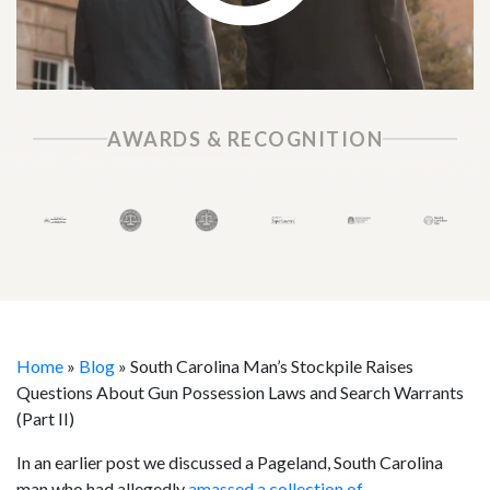
AWARDS & RECOGNITION
Home
»
Blog
»
South Carolina Man’s Stockpile Raises
Questions About Gun Possession Laws and Search Warrants
(Part II)
In an earlier post we discussed a Pageland, South Carolina
man who had allegedly
amassed a collection of