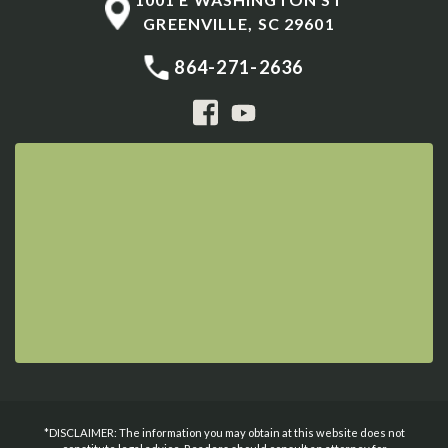
GREENVILLE
,
SC
29601
864-271-2636
*DISCLAIMER: The information you may obtain at this website does not