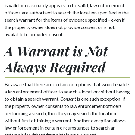
is valid or reasonably appears to be valid, law enforcement
officers are authorized to search the location specified in the
search warrant for the items of evidence specified – even if
the property owner does not provide consent or is not
available to provide consent.
A Warrant is Not
Always Required
Be aware that there are certain exceptions that would enable
a law enforcement officer to search a location without having
to obtain a search warrant.
Consent
is one such exception: if
the property owner consents to law enforcement officers
performing a search, then they may search the location
without first obtaining a warrant. Another exception allows
law enforcement in certain circumstances to search an
automobile without first obtaining a warrant.