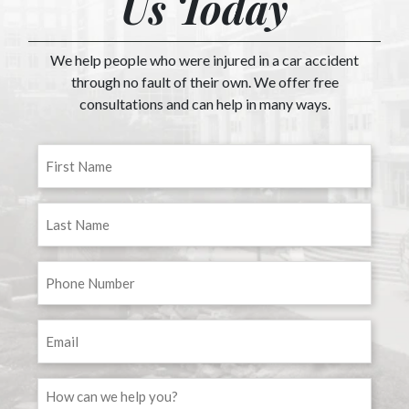
Us Today
We help people who were injured in a car accident
through no fault of their own. We offer free
consultations and can help in many ways.