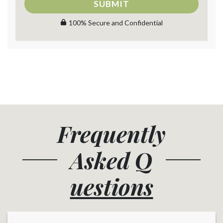
SUBMIT
100% Secure and Confidential
Frequently
Asked
Q
uestions