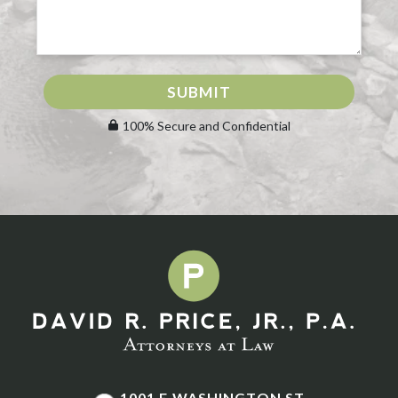
SUBMIT
100% Secure and Confidential
1001 E WASHINGTON ST