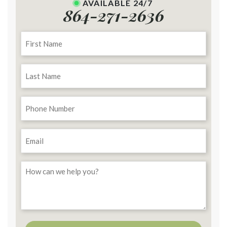
AVAILABLE 24/7
864-271-2636