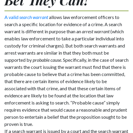
A valid
search warrant
allows law enforcement officers to
search a specific location for evidence of a crime. A search
warrant is different in purpose than an
arrest warrant
(which
enables law enforcement to take a particular individual into
custody for criminal charges). But both search warrants and
arrest warrants are similar in that they both must be
supported by
probable cause
. Specifically, in the case of search
warrants the court issuing the warrant must find that there is
probable cause to believe that a crime has been committed,
that there are certain items of evidence likely to be
associated with that crime, and that these certain items of
evidence are likely to be found at the location that law
enforcement is asking to search. “Probable cause” simply
requires evidence that would cause a reasonable and prudent
person to entertain a belief that the proposition sought to be
proven is true.
If a search warrant is issued by a court and the search warrant