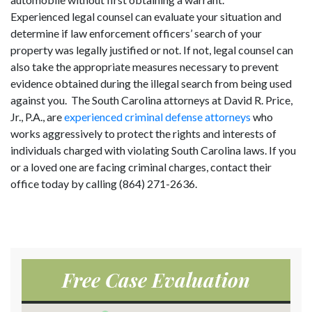
Experienced legal counsel can evaluate your situation and
determine if law enforcement officers’ search of your
property was legally justified or not. If not, legal counsel can
also take the appropriate measures necessary to prevent
evidence obtained during the illegal search from being used
against you. The South Carolina attorneys at David R. Price,
Jr., P.A., are
experienced criminal defense attorneys
who
works aggressively to protect the rights and interests of
individuals charged with violating South Carolina laws. If you
or a loved one are facing criminal charges, contact their
office today by calling (864) 271-2636.
Free Case Evaluation