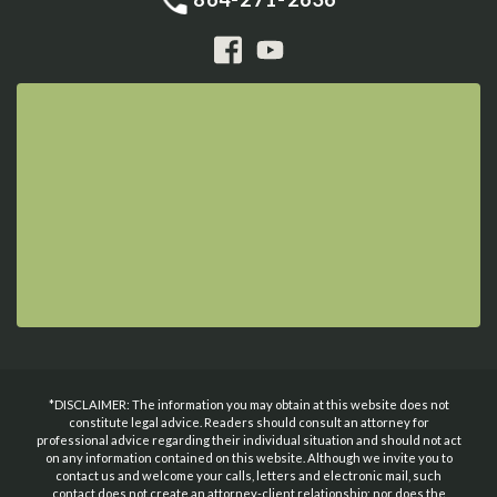
*DISCLAIMER: The information you may obtain at this website does not
constitute legal advice. Readers should consult an attorney for
professional advice regarding their individual situation and should not act
on any information contained on this website. Although we invite you to
contact us and welcome your calls, letters and electronic mail, such
contact does not create an attorney-client relationship; nor does the