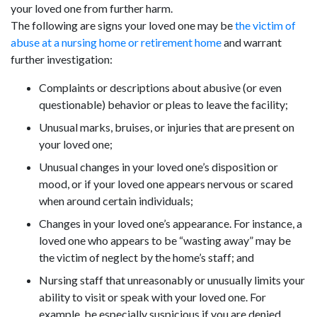
your loved one from further harm.
The following are signs your loved one may be
the victim of
abuse at a nursing home or retirement home
and warrant
further investigation:
Complaints or descriptions about abusive (or even
questionable) behavior or pleas to leave the facility;
Unusual marks, bruises, or injuries that are present on
your loved one;
Unusual changes in your loved one’s disposition or
mood, or if your loved one appears nervous or scared
when around certain individuals;
Changes in your loved one’s appearance. For instance, a
loved one who appears to be “wasting away” may be
the victim of neglect by the home’s staff; and
Nursing staff that unreasonably or unusually limits your
ability to visit or speak with your loved one. For
example, be especially suspicious if you are denied