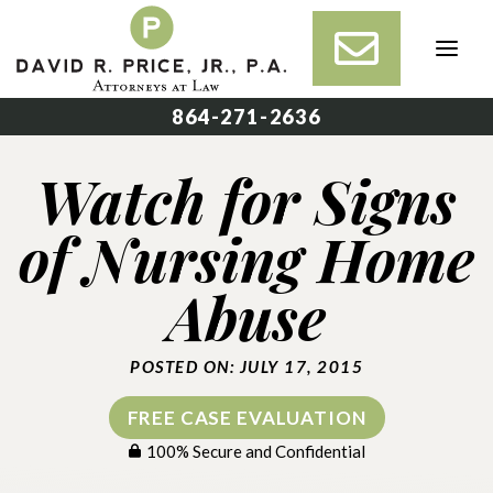
Skip
to
content
864-271-2636
Watch for Signs
of Nursing Home
Abuse
POSTED ON: JULY 17, 2015
FREE CASE EVALUATION
100% Secure and Confidential