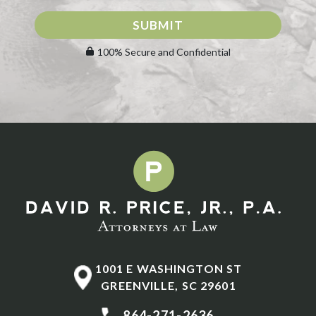
SUBMIT
100% Secure and Confidential
1001 E WASHINGTON ST
GREENVILLE
,
SC
29601
864-271-2636