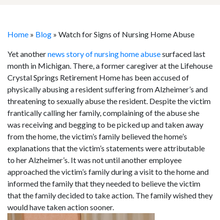
Home
»
Blog
»
Watch for Signs of Nursing Home Abuse
Yet another
news story of nursing home abuse
surfaced last
month in Michigan. There, a former caregiver at the Lifehouse
Crystal Springs Retirement Home has been accused of
physically abusing a resident suffering from Alzheimer’s and
threatening to sexually abuse the resident. Despite the victim
frantically calling her family, complaining of the abuse she
was receiving and begging to be picked up and taken away
from the home, the victim’s family believed the home’s
explanations that the victim’s statements were attributable
to her Alzheimer’s. It was not until another employee
approached the victim’s family during a visit to the home and
informed the family that they needed to believe the victim
that the family decided to take action. The family wished they
would have taken action sooner.