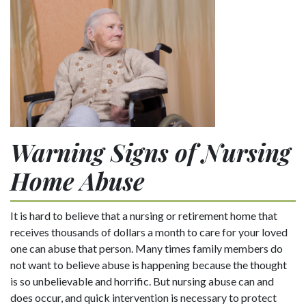
Warning Signs of Nursing
Home Abuse
It is hard to believe that a nursing or retirement home that
receives thousands of dollars a month to care for your loved
one can abuse that person. Many times family members do
not want to believe abuse is happening because the thought
is so unbelievable and horrific. But nursing abuse can and
does occur, and quick intervention is necessary to protect