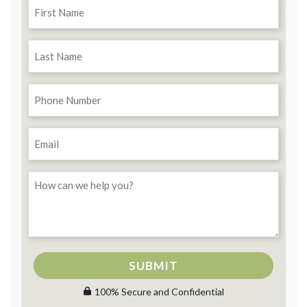
SUBMIT
100% Secure and Confidential