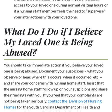
access to your loved one during normal visiting hours or
if a nursing staff member feels the need to “supervise”
your interactions with your loved one.
What Do I Do if I Believe
My Loved One is Being
Abused?
You should take immediate action if you believe your loved
one is being abused. Document your suspicions – what you
observe or hear, where this occurs, when it occurred, etc. –
and share your concerns with nursing home staff. Insist that
the nursing home staff follow up on your suspicions and share
their findings with you. If you feel that your complaints are
not being taken seriously,
contact the Division of Nursing
Homes
for the South Carolina Department of Health and