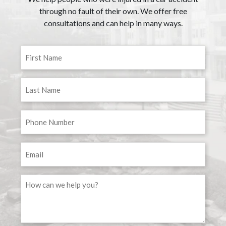
through no fault of their own. We offer free
consultations and can help in many ways.