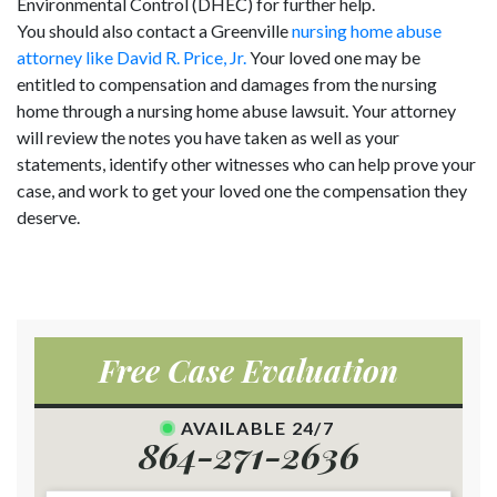
Environmental Control (DHEC) for further help.
You should also contact a Greenville
nursing home abuse
attorney like David R. Price, Jr.
Your loved one may be
entitled to compensation and damages from the nursing
home through a nursing home abuse lawsuit. Your attorney
will review the notes you have taken as well as your
statements, identify other witnesses who can help prove your
case, and work to get your loved one the compensation they
deserve.
Free Case Evaluation
AVAILABLE 24/7
864-271-2636