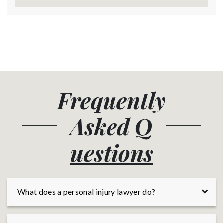
Frequently
Asked
Q
uestions
What does a personal injury lawyer do?
A personal injury lawyer is a licensed professional