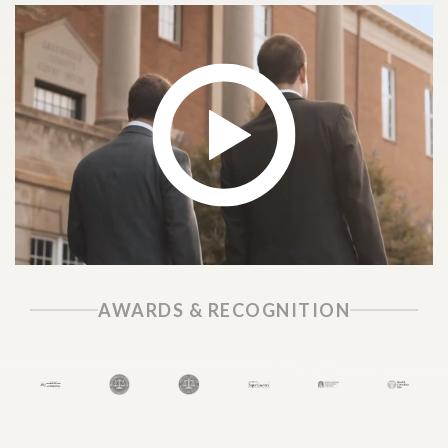
AWARDS & RECOGNITION