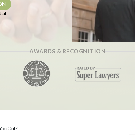
ON
ial
AWARDS & RECOGNITION
 You Out?