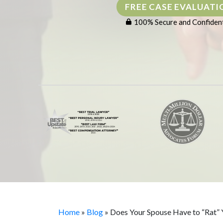
FREE CASE EVALUATI
100% Secure and Confident
Home
»
Blog
»
Does Your Spouse Have to “Rat”