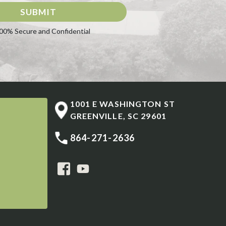
SUBMIT
00% Secure and Confidential
1001 E WASHINGTON ST
GREENVILLE
,
SC
29601
864-271-2636