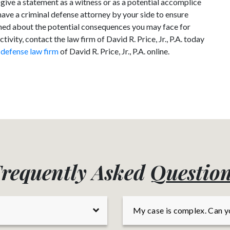
 give a statement as a witness or as a potential accomplice
have a criminal defense attorney by your side to ensure
erned about the potential consequences you may face for
ivity, contact the law firm of David R. Price, Jr., P.A. today
 defense law firm
of David R. Price, Jr., P.A. online.
requently Asked
Q
uestio
My case is complex. Can y