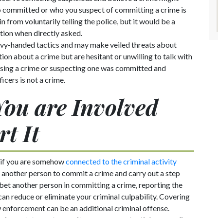
 committed or who you suspect of committing a crime is
in from voluntarily telling the police, but it would be a
ation when directly asked.
avy-handed tactics and may make veiled threats about
ion about a crime but are hesitant or unwilling to talk with
essing a crime or suspecting one was committed and
icers is not a crime.
 You are Involved
rt It
 if you are somehow
connected to the criminal activity
h another person to commit a crime and carry out a step
abet another person in committing a crime, reporting the
an reduce or eliminate your criminal culpability. Covering
w enforcement can be an additional criminal offense.