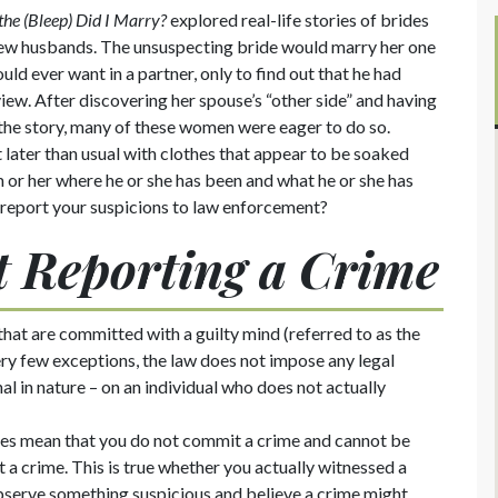
he (Bleep) Did I Marry?
explored real-life stories of brides
 new husbands. The unsuspecting bride would marry her one
uld ever want in a partner, only to find out that he had
view. After discovering her spouse’s “other side” and having
 the story, many of these women were eager to do so.
ater than usual with clothes that appear to be soaked
m or her where he or she has been and what he or she has
 report your suspicions to law enforcement?
ot Reporting a Crime
that are committed with a guilty mind (referred to as the
very few exceptions, the law does not impose any legal
nal in nature – on an individual who does not actually
iples mean that you do not commit a crime and cannot be
rt a crime. This is true whether you actually witnessed a
serve something suspicious and believe a crime might