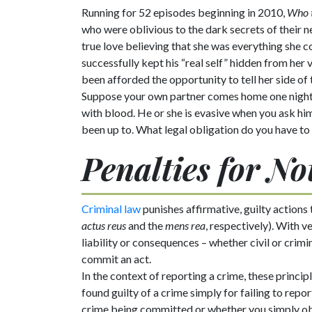
Running for 52 episodes beginning in 2010,
Who t
who were oblivious to the dark secrets of their
true love believing that she was everything she co
successfully kept his “real self” hidden from her 
been afforded the opportunity to tell her side of
Suppose your own partner comes home one night l
with blood. He or she is evasive when you ask hi
been up to. What legal obligation do you have to
Penalties for N
Criminal law
punishes affirmative, guilty actions 
actus reus
and the
mens rea
, respectively). With 
liability or consequences – whether civil or crimi
commit an act.
In the context of reporting a crime, these princ
found guilty of a crime simply for failing to repo
crime being committed or whether you simply ob