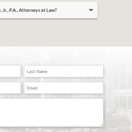
 the most complex cases. Whether it is
Jr., P.A., Attorneys at Law?
 legal or factual issue, or presenting your
 serve your legal needs.
sonal injury cases, wrongful death cases,
atters for individuals and their families.
ence, determined advocacy, and personalized
lts for our clients. Contact us for a
and begin today.