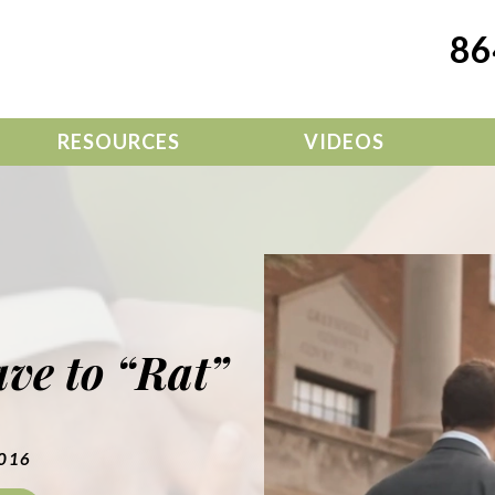
86
RESOURCES
VIDEOS
ve to “Rat”
2016