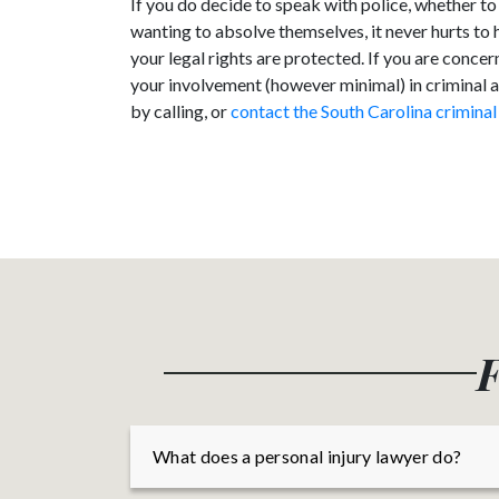
If you do decide to speak with police, whether to
wanting to absolve themselves, it never hurts to 
your legal rights are protected. If you are conc
your involvement (however minimal) in criminal act
by calling, or
contact the South Carolina criminal
F
What does a personal injury lawyer do?