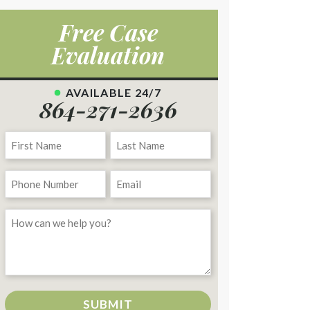
Free Case
Evaluation
AVAILABLE 24/7
864-271-2636
SUBMIT