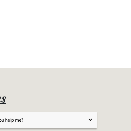
ns
ou help me?