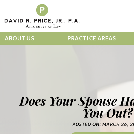
Skip
to
content
ABOUT US
PRACTICE AREAS
Does Your Spouse Ha
You Out?
POSTED ON: MARCH 26, 