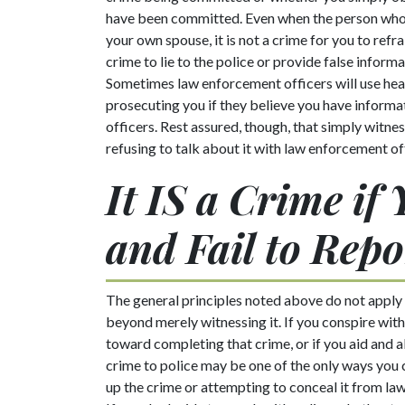
have been committed. Even when the person who
your own spouse, it is not a crime for you to refra
crime to lie to the police or provide false inform
Sometimes law enforcement officers will use he
prosecuting you if they believe you have informat
officers. Rest assured, though, that simply witn
refusing to talk about it with law enforcement off
It IS a Crime if
and Fail to Repo
The general principles noted above do not apply
beyond merely witnessing it. If you conspire wit
toward completing that crime, or if you aid and 
crime to police may be one of the only ways you c
up the crime or attempting to conceal it from la