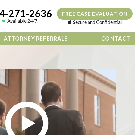
4-271-2636
FREE CASE EVALUATION
Available 24/7
Secure and Confidential
ATTORNEY REFERRALS
CONTACT