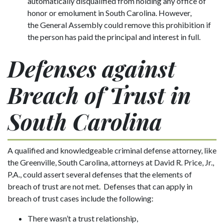
automatically disqualified from holding any office of
honor or emolument in South Carolina. However,
the General Assembly could remove this prohibition if
the person has paid the principal and interest in full.
Defenses against
Breach of Trust in
South Carolina
A qualified and knowledgeable criminal defense attorney, like
the Greenville, South Carolina, attorneys at David R. Price, Jr.,
P.A., could assert several defenses that the elements of
breach of trust are not met. Defenses that can apply in
breach of trust cases include the following:
There wasn’t a trust relationship,