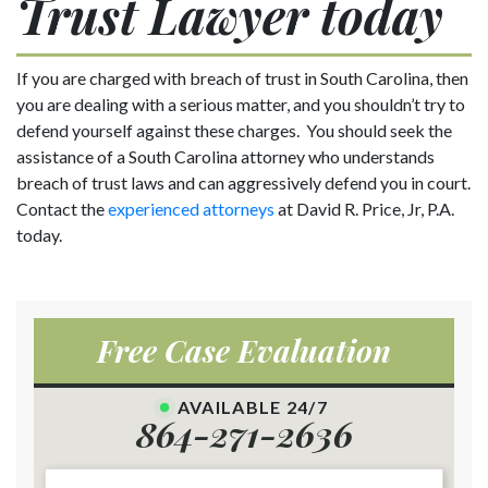
Trust Lawyer today
If you are charged with breach of trust in South Carolina, then
you are dealing with a serious matter, and you shouldn’t try to
defend yourself against these charges. You should seek the
assistance of a South Carolina attorney who understands
breach of trust laws and can aggressively defend you in court.
Contact the
experienced attorneys
at David R. Price, Jr, P.A.
today.
Free Case Evaluation
AVAILABLE 24/7
864-271-2636