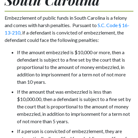
Embezzlement of public funds in South Carolina is a felony
and comes with harsh penalties. Pursuant to
S.C. Code § 16-
13-210
, if a defendant is convicted of embezzlement, the
defendant could face the following penalties:
If the amount embezzled is $10,000 or more, then a
defendant is subject to a fine set by the court that is
proportional to the amount of money embezzled, in
addition to imprisonment for a term not of not more
than 10 years.
If the amount that was embezzled is less than
$10,000.00, then a defendant is subject to a fine set by
the court that is proportional to the amount of money
embezzled, in addition to imprisonment for a term not
of not more than 5 years.
If a person is convicted of embezzlement, they are