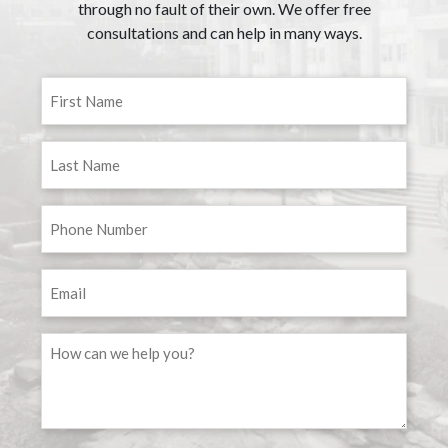
through no fault of their own. We offer free
consultations and can help in many ways.