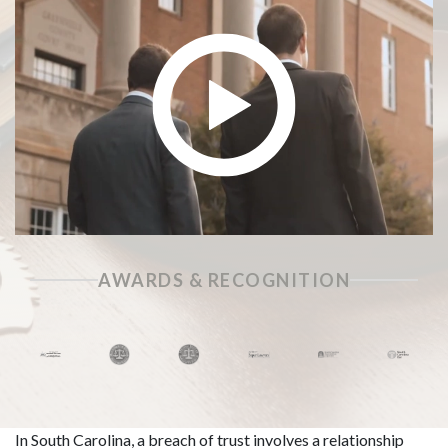
AWARDS & RECOGNITION
In South Carolina, a breach of trust involves a relationship