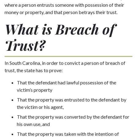
where a person entrusts someone with possession of their
money or property, and that person betrays their trust.
What is Breach of
Trust?
In South Carolina, in order to convict a person of breach of
trust, the state has to prove:
That the defendant had lawful possession of the
victim’s property
That the property was entrusted to the defendant by
the victim or his agent,
That the property was converted by the defendant for
his own use, and
That the property was taken with the intention of