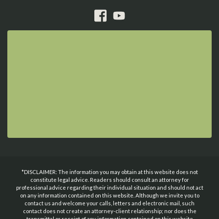
*DISCLAIMER: The information you may obtain at this website does not
constitute legal advice. Readers should consult an attorney for
professional advice regarding their individual situation and should not act
on any information contained on this website. Although we invite you to
contact us and welcome your calls, letters and electronic mail, such
contact does not create an attorney-client relationship; nor does the
transmittal or receipt of any information contained on this website