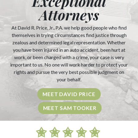
Exceptional
Attorneys
At David R. Price, Jr., P.A. we help good people who find
themselves in trying circumstances find justice through
zealous and determined legal representation. Whether
you have been injured in an auto accident, been hurt at
work, or been charged with a crime, your case is very
important to us. No one will work harder to protect your
rights and pursue the very best possible judgment on
your behalf.
MEET DAVID PRICE
MEET SAM TOOKER