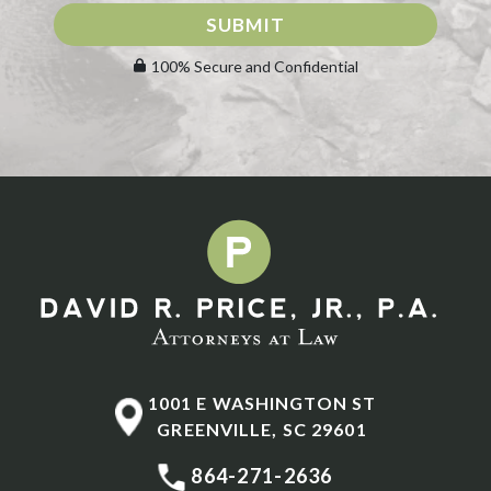
SUBMIT
100% Secure and Confidential
1001 E WASHINGTON ST
GREENVILLE
,
SC
29601
864-271-2636