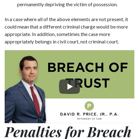
permanently depriving the victim of possession.
In a case where all of the above elements are not present, it
could mean that a different criminal charge would be more
appropriate. In addition, sometimes the case more
appropriately belongs in civil court, not criminal court.
Penalties for Breach