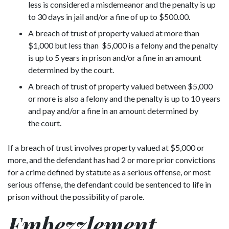
less is considered a misdemeanor and the penalty is up
to 30 days in jail and/or a fine of up to $500.00.
A breach of trust of property valued at more than
$1,000 but less than $5,000 is a felony and the penalty
is up to 5 years in prison and/or a fine in an amount
determined by the court.
A breach of trust of property valued between $5,000
or more is also a felony and the penalty is up to 10 years
and pay and/or a fine in an amount determined by
the court.
If a breach of trust involves property valued at $5,000 or
more, and the defendant has had 2 or more prior convictions
for a crime defined by statute as a serious offense, or most
serious offense, the defendant could be sentenced to life in
prison without the possibility of parole.
Embezzlement