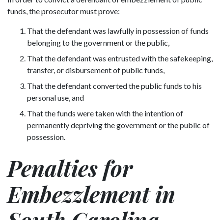
funds, the prosecutor must prove:
That the defendant was lawfully in possession of funds
belonging to the government or the public,
That the defendant was entrusted with the safekeeping,
transfer, or disbursement of public funds,
That the defendant converted the public funds to his
personal use, and
That the funds were taken with the intention of
permanently depriving the government or the public of
possession.
Penalties for
Embezzlement in
South Carolina