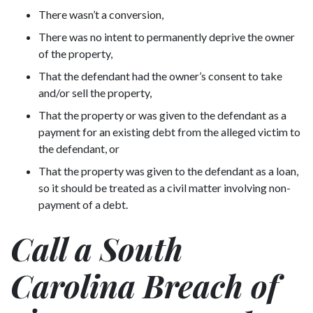
There wasn’t a conversion,
There was no intent to permanently deprive the owner
of the property,
That the defendant had the owner’s consent to take
and/or sell the property,
That the property or was given to the defendant as a
payment for an existing debt from the alleged victim to
the defendant, or
That the property was given to the defendant as a loan,
so it should be treated as a civil matter involving non-
payment of a debt.
Call a South
Carolina Breach of