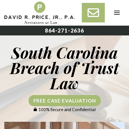
Skip
to
content
864-271-2636
South Carolina
Breach of Trust
Law
FREE CASE EVALUATION
100% Secure and Confidential