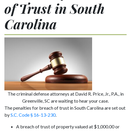
of Trust in South
Carolina
The criminal defense attorneys at David R. Price, Jr., P.A., in
Greenville, SC are waiting to hear your case.
The penalties for breach of trust in South Carolina are set out
by
S.C. Code § 16-13-230
.
A breach of trust of property valued at $1,000.00 or