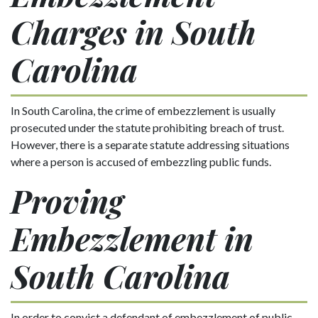
Charges in South
Carolina
In South Carolina, the crime of embezzlement is usually
prosecuted under the statute prohibiting breach of trust.
However, there is a separate statute addressing situations
where a person is accused of embezzling public funds.
Proving
Embezzlement in
South Carolina
In order to convict a defendant of embezzlement of public