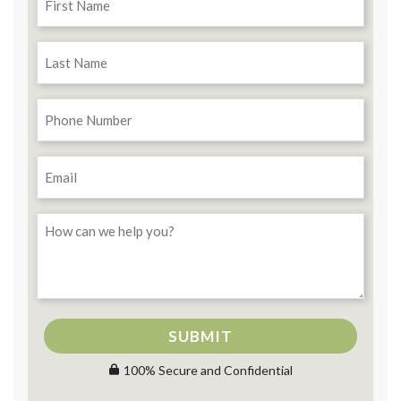
SUBMIT
100% Secure and Confidential